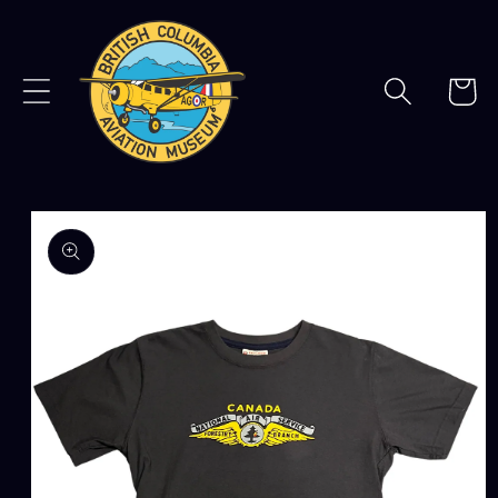
Skip to
content
Cart
Skip to
product
information