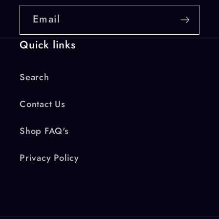
Email
Quick links
Search
Contact Us
Shop FAQ's
Privacy Policy