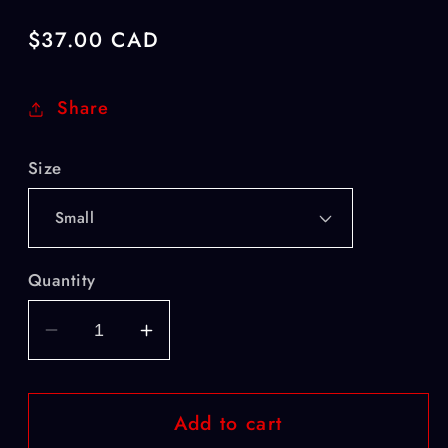
Regular
$37.00 CAD
price
Share
Size
Quantity
Decrease
Increase
quantity
quantity
for
for
Add to cart
National
National