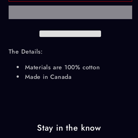
Air
Air
Service
Service
T-
T-
Shirt
Shirt
The Details:
Materials are 100% cotton
Made in Canada
Stay in the know