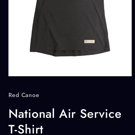
Open
media
1
in
Red Canoe
modal
National Air Service
T-Shirt